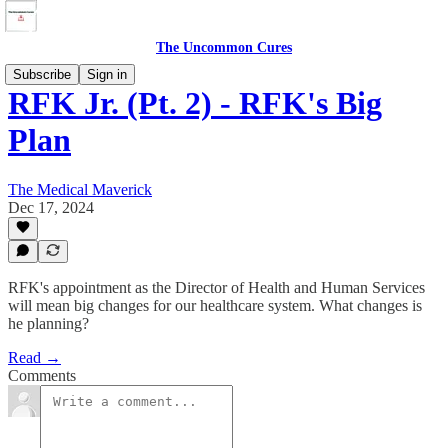
The Uncommon Cures
Subscribe
Sign in
RFK Jr. (Pt. 2) - RFK's Big
Plan
The Medical Maverick
Dec 17, 2024
RFK's appointment as the Director of Health and Human Services
will mean big changes for our healthcare system. What changes is
he planning?
Read →
Comments