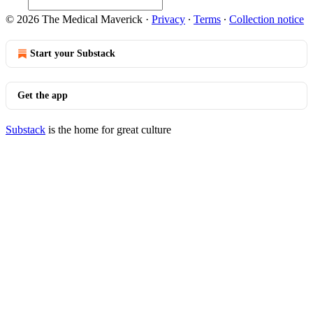
© 2026 The Medical Maverick
·
Privacy
∙
Terms
∙
Collection notice
Start your Substack
Get the app
Substack
is the home for great culture